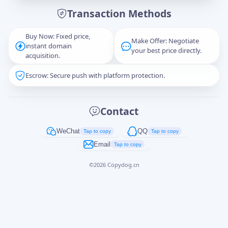
Transaction Methods
Message
Buy Now: Fixed price,
Make Offer: Negotiate
instant domain
your best price directly.
acquisition.
Escrow: Secure push with platform protection.
Captcha
*
正在生成...
Contact
Cancel
Send
WeChat
QQ
Tap to copy
Tap to copy
Email
Tap to copy
©
2026
Copydog.cn