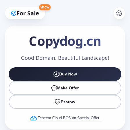
Show
For Sale
Copydog
.cn
Make an Offer
Good Domain, Beautiful Landscape!
Buy Now
Your Name
*
Make Offer
Escrow
Your Email
*
Tencent Cloud ECS on Special Offer.
Offer Amount (USD)
*