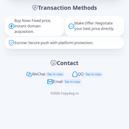
Transaction Methods
Message
Buy Now: Fixed price,
Make Offer: Negotiate
instant domain
your best price directly.
acquisition.
Escrow: Secure push with platform protection.
Captcha
*
正在生成...
Contact
Cancel
Send
WeChat
QQ
Tap to copy
Tap to copy
Email
Tap to copy
©
2026
Copydog.cn