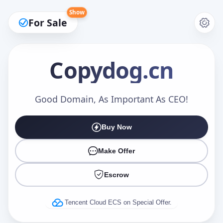
Show
For Sale
Copydog
.cn
Make an Offer
Good Domain, As Important As CEO!
Buy Now
Your Name
*
Make Offer
Escrow
Your Email
*
Tencent Cloud ECS on Special Offer.
Offer Amount (USD)
*