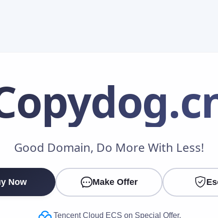
Copydog
.c
Make an Offer
Good Domain, Do More With Less!
Your Name
*
y Now
Make Offer
Es
Your Email
*
Tencent Cloud ECS on Special Offer.