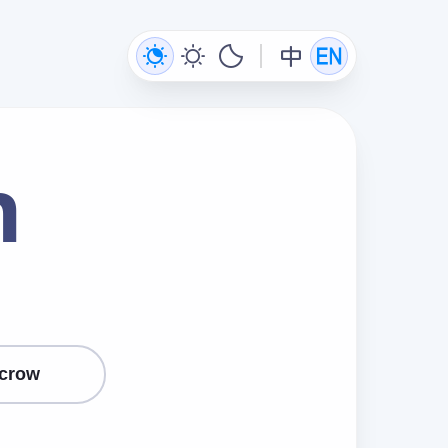
n
crow