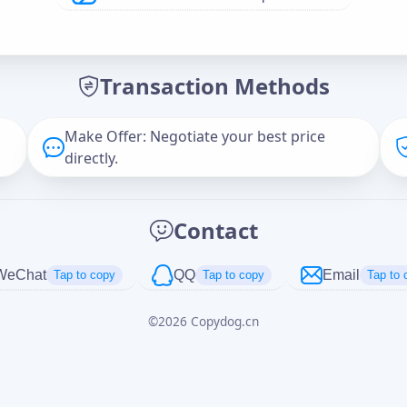
Offer Amount (USD)
*
Transaction Methods
Message
Make Offer: Negotiate your best price
directly.
Captcha
*
Contact
正在生成...
WeChat
QQ
Email
Tap to copy
Tap to copy
Tap to 
©
2026
Copydog.cn
Cancel
Send