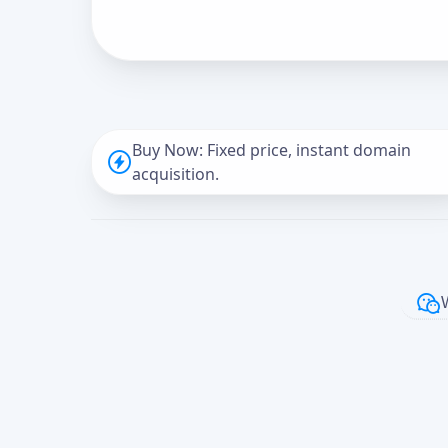
Buy Now: Fixed price, instant domain
acquisition.