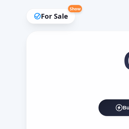
Show
For Sale
Bu