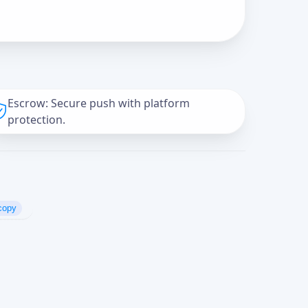
Escrow: Secure push with platform
protection.
copy