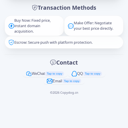
Transaction Methods
Message
Buy Now: Fixed price,
Make Offer: Negotiate
instant domain
your best price directly.
acquisition.
Escrow: Secure push with platform protection.
Captcha
*
正在生成...
Contact
Cancel
Send
WeChat
QQ
Tap to copy
Tap to copy
Email
Tap to copy
©
2026
Copydog.cn