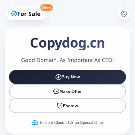
Show
For Sale
Copydog
.cn
Make an Offer
Good Domain, As Important As CEO!
Buy Now
Your Name
*
Make Offer
Escrow
Your Email
*
Tencent Cloud ECS on Special Offer.
Offer Amount (USD)
*