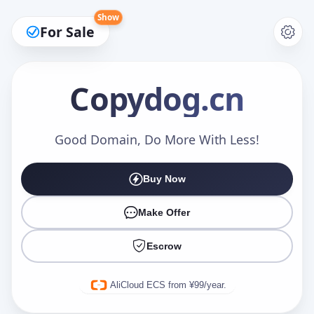
Show
For Sale
Copydog
.cn
Make an Offer
Good Domain, Do More With Less!
Buy Now
Your Name
*
Make Offer
Escrow
Your Email
*
AliCloud ECS from ¥99/year.
Offer Amount (USD)
*