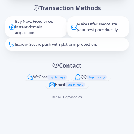
Transaction Methods
Message
Buy Now: Fixed price,
Make Offer: Negotiate
instant domain
your best price directly.
acquisition.
Escrow: Secure push with platform protection.
Captcha
*
正在生成...
Contact
Cancel
Send
WeChat
QQ
Tap to copy
Tap to copy
Email
Tap to copy
©
2026
Copydog.cn