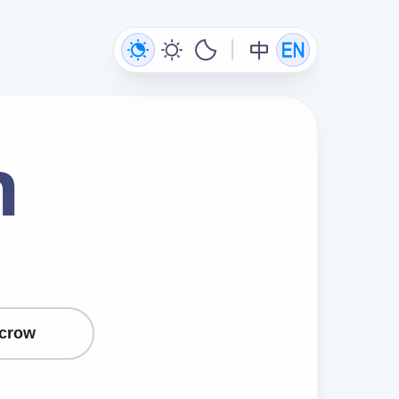
n
crow