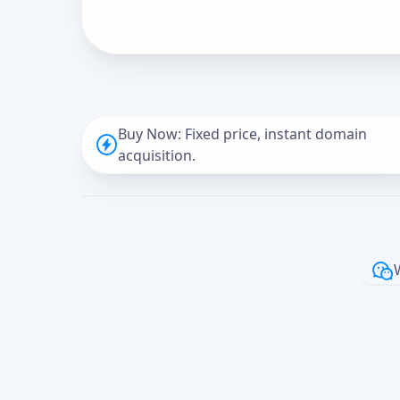
Buy Now: Fixed price, instant domain
acquisition.