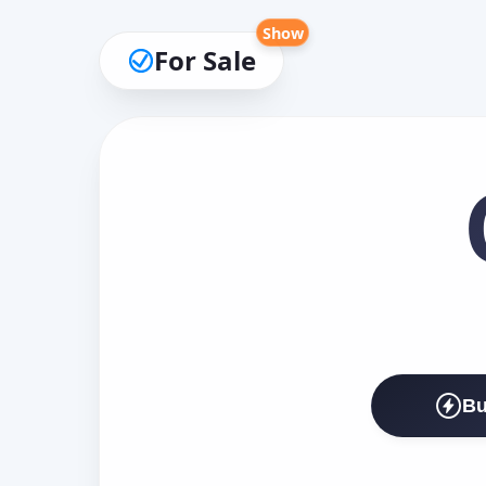
Show
For Sale
Bu