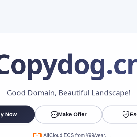
Copydog
.c
Make an Offer
Good Domain, Beautiful Landscape!
Your Name
*
y Now
Make Offer
Es
Your Email
*
AliCloud ECS from ¥99/year.