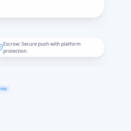
Escrow: Secure push with platform
protection.
copy