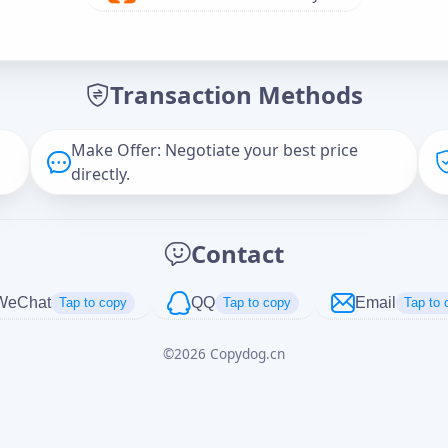
Offer Amount (USD)
*
Transaction Methods
Message
Make Offer: Negotiate your best price
directly.
Captcha
*
Contact
正在生成...
WeChat
QQ
Email
Tap to copy
Tap to copy
Tap to 
©
2026
Copydog.cn
Cancel
Send