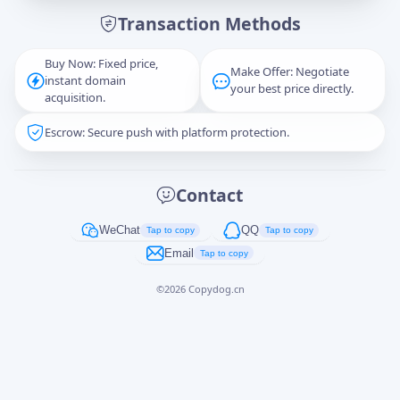
Transaction Methods
Message
Buy Now: Fixed price,
Make Offer: Negotiate
instant domain
your best price directly.
acquisition.
Escrow: Secure push with platform protection.
Captcha
*
正在生成...
Contact
Cancel
Send
WeChat
QQ
Tap to copy
Tap to copy
Email
Tap to copy
©
2026
Copydog.cn