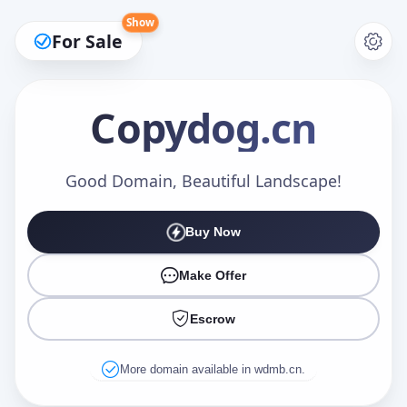
Show
For Sale
Copydog
.cn
Make an Offer
Good Domain, Beautiful Landscape!
Buy Now
Your Name
*
Make Offer
Escrow
Your Email
*
More domain available in wdmb.cn.
Offer Amount (USD)
*