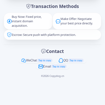
Transaction Methods
Message
Buy Now: Fixed price,
Make Offer: Negotiate
instant domain
your best price directly.
acquisition.
Escrow: Secure push with platform protection.
Captcha
*
正在生成...
Contact
Cancel
Send
WeChat
QQ
Tap to copy
Tap to copy
Email
Tap to copy
©
2026
Copydog.cn