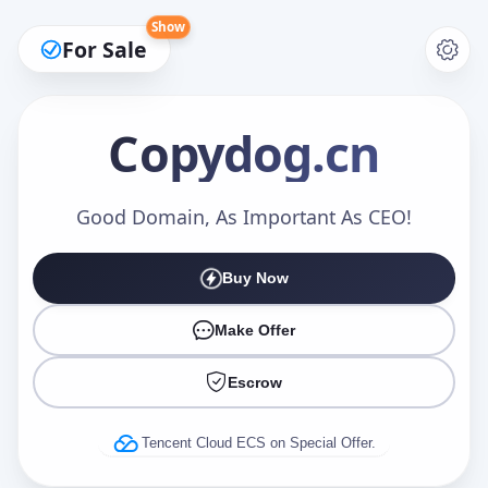
Show
For Sale
Copydog
.cn
Make an Offer
Good Domain, As Important As CEO!
Buy Now
Your Name
*
Make Offer
Escrow
Your Email
*
Tencent Cloud ECS on Special Offer.
Offer Amount (USD)
*