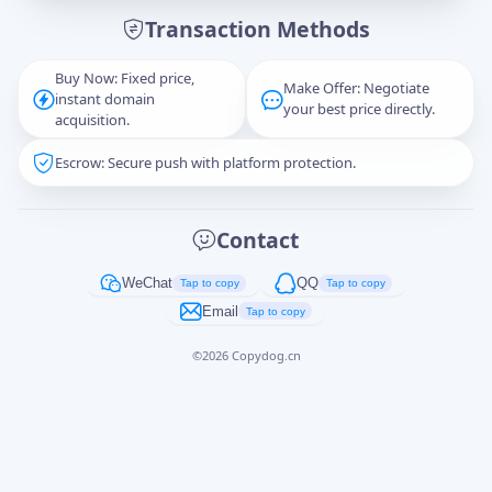
Transaction Methods
Message
Buy Now: Fixed price,
Make Offer: Negotiate
instant domain
your best price directly.
acquisition.
Escrow: Secure push with platform protection.
Captcha
*
正在生成...
Contact
Cancel
Send
WeChat
QQ
Tap to copy
Tap to copy
Email
Tap to copy
©
2026
Copydog.cn