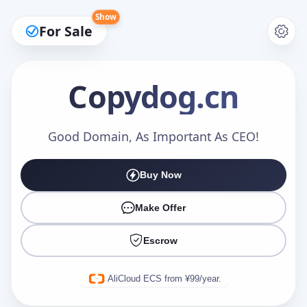
Show
For Sale
Copydog
.cn
Make an Offer
Good Domain, As Important As CEO!
Buy Now
Your Name
*
Make Offer
Escrow
Your Email
*
AliCloud ECS from ¥99/year.
Offer Amount (USD)
*