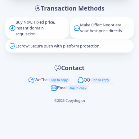
Transaction Methods
Message
Buy Now: Fixed price,
Make Offer: Negotiate
instant domain
your best price directly.
acquisition.
Escrow: Secure push with platform protection.
Captcha
*
正在生成...
Contact
Cancel
Send
WeChat
QQ
Tap to copy
Tap to copy
Email
Tap to copy
©
2026
Copydog.cn