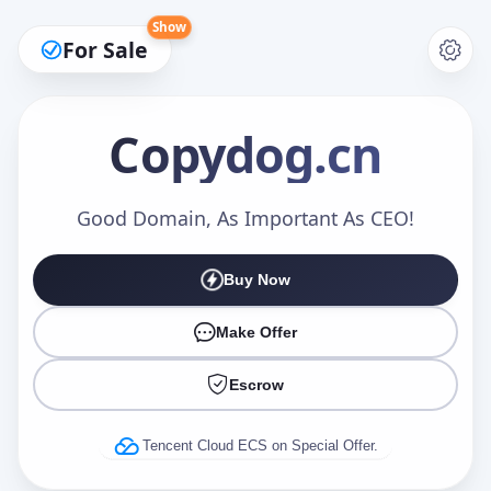
Show
For Sale
Copydog
.cn
Make an Offer
Good Domain, As Important As CEO!
Buy Now
Your Name
*
Make Offer
Escrow
Your Email
*
Tencent Cloud ECS on Special Offer.
Offer Amount (USD)
*