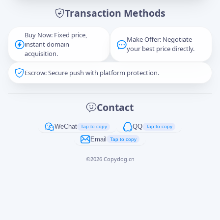
Transaction Methods
Message
Buy Now: Fixed price,
Make Offer: Negotiate
instant domain
your best price directly.
acquisition.
Escrow: Secure push with platform protection.
Captcha
*
正在生成...
Contact
Cancel
Send
WeChat
QQ
Tap to copy
Tap to copy
Email
Tap to copy
©
2026
Copydog.cn