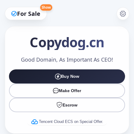
Show
For Sale
Copydog
.cn
Make an Offer
Good Domain, As Important As CEO!
Buy Now
Your Name
*
Make Offer
Escrow
Your Email
*
Tencent Cloud ECS on Special Offer.
Offer Amount (USD)
*