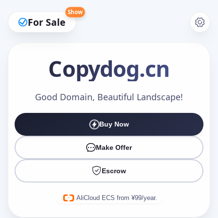
Show
For Sale
Copydog
.cn
Make an Offer
Good Domain, Beautiful Landscape!
Buy Now
Your Name
*
Make Offer
Escrow
Your Email
*
AliCloud ECS from ¥99/year.
Offer Amount (USD)
*