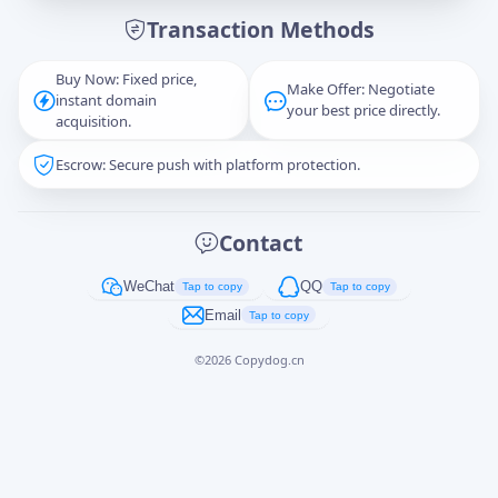
Transaction Methods
Message
Buy Now: Fixed price,
Make Offer: Negotiate
instant domain
your best price directly.
acquisition.
Escrow: Secure push with platform protection.
Captcha
*
正在生成...
Contact
Cancel
Send
WeChat
QQ
Tap to copy
Tap to copy
Email
Tap to copy
©
2026
Copydog.cn