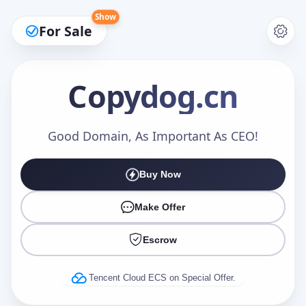
Show
For Sale
Copydog
.cn
Make an Offer
Good Domain, As Important As CEO!
Buy Now
Your Name
*
Make Offer
Escrow
Your Email
*
Tencent Cloud ECS on Special Offer.
Offer Amount (USD)
*