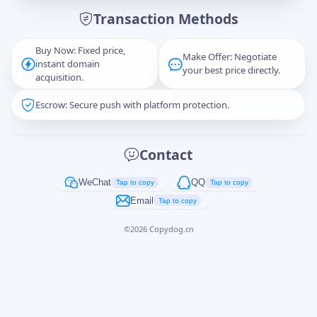
Transaction Methods
Message
Buy Now: Fixed price,
Make Offer: Negotiate
instant domain
your best price directly.
acquisition.
Escrow: Secure push with platform protection.
Captcha
*
正在生成...
Contact
Cancel
Send
WeChat
QQ
Tap to copy
Tap to copy
Email
Tap to copy
©
2026
Copydog.cn