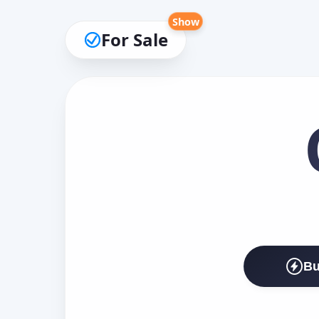
Show
For Sale
Bu