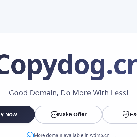
Copydog
.c
Make an Offer
Good Domain, Do More With Less!
Your Name
*
y Now
Make Offer
Es
Your Email
*
More domain available in wdmb.cn.