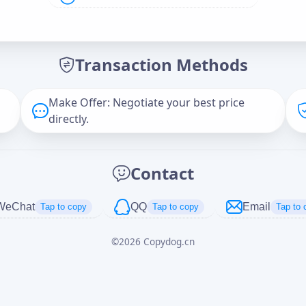
Offer Amount (USD)
*
Transaction Methods
Message
Make Offer: Negotiate your best price
directly.
Captcha
*
Contact
正在生成...
WeChat
QQ
Email
Tap to copy
Tap to copy
Tap to 
©
2026
Copydog.cn
Cancel
Send