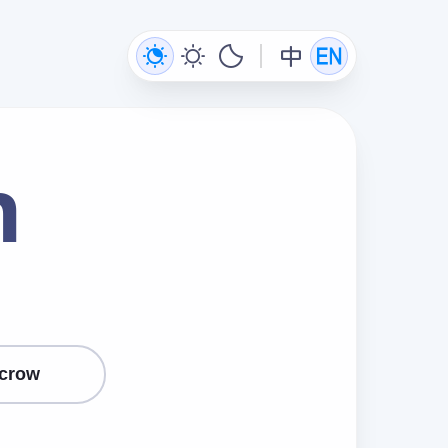
n
crow