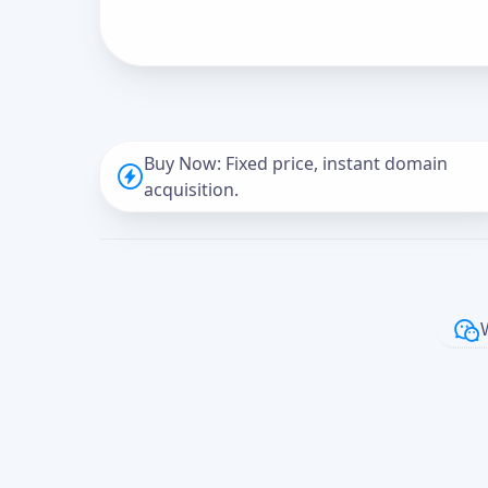
Buy Now: Fixed price, instant domain
acquisition.