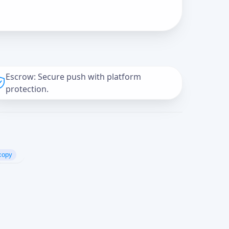
Escrow: Secure push with platform
protection.
copy