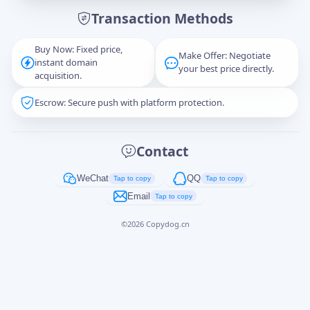
Transaction Methods
Message
Buy Now: Fixed price,
Make Offer: Negotiate
instant domain
your best price directly.
acquisition.
Escrow: Secure push with platform protection.
Captcha
*
正在生成...
Contact
Cancel
Send
WeChat
QQ
Tap to copy
Tap to copy
Email
Tap to copy
©
2026
Copydog.cn