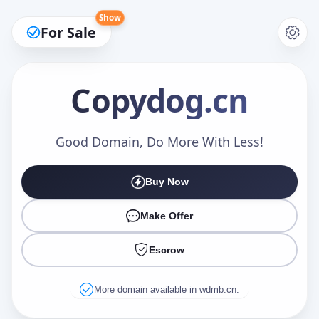
Show
For Sale
Copydog
.cn
Make an Offer
Good Domain, Do More With Less!
Buy Now
Your Name
*
Make Offer
Escrow
Your Email
*
More domain available in wdmb.cn.
Offer Amount (USD)
*