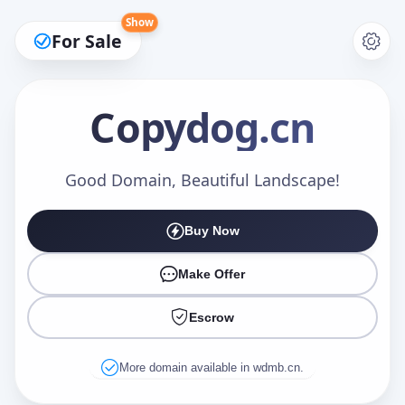
Show
For Sale
Copydog
.cn
Make an Offer
Good Domain, Beautiful Landscape!
Buy Now
Your Name
*
Make Offer
Escrow
Your Email
*
More domain available in wdmb.cn.
Offer Amount (USD)
*