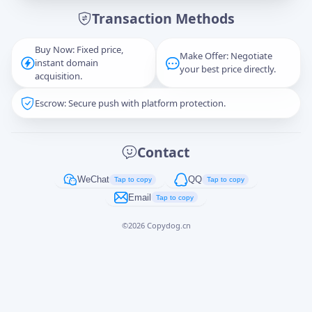
Transaction Methods
Message
Buy Now: Fixed price,
Make Offer: Negotiate
instant domain
your best price directly.
acquisition.
Escrow: Secure push with platform protection.
Captcha
*
正在生成...
Contact
Cancel
Send
WeChat
QQ
Tap to copy
Tap to copy
Email
Tap to copy
©
2026
Copydog.cn