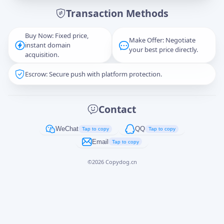
Transaction Methods
Message
Buy Now: Fixed price,
Make Offer: Negotiate
instant domain
your best price directly.
acquisition.
Escrow: Secure push with platform protection.
Captcha
*
正在生成...
Contact
Cancel
Send
WeChat
QQ
Tap to copy
Tap to copy
Email
Tap to copy
©
2026
Copydog.cn