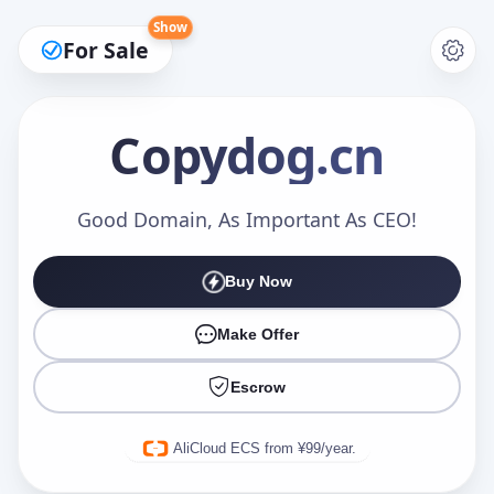
Show
For Sale
Copydog
.cn
Make an Offer
Good Domain, As Important As CEO!
Buy Now
Your Name
*
Make Offer
Escrow
Your Email
*
AliCloud ECS from ¥99/year.
Offer Amount (USD)
*