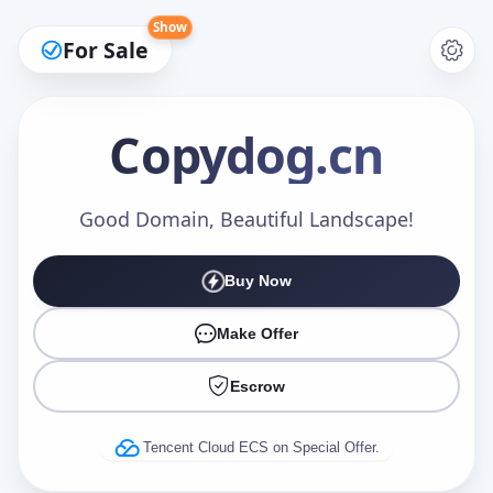
Show
For Sale
Copydog
.cn
Make an Offer
Good Domain, Beautiful Landscape!
Buy Now
Your Name
*
Make Offer
Escrow
Your Email
*
Tencent Cloud ECS on Special Offer.
Offer Amount (USD)
*