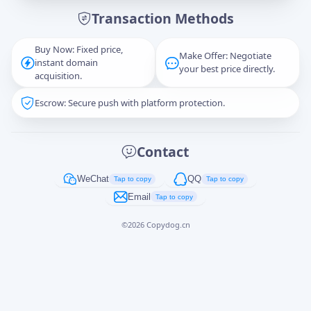
Transaction Methods
Message
Buy Now: Fixed price,
Make Offer: Negotiate
instant domain
your best price directly.
acquisition.
Escrow: Secure push with platform protection.
Captcha
*
正在生成...
Contact
Cancel
Send
WeChat
QQ
Tap to copy
Tap to copy
Email
Tap to copy
©
2026
Copydog.cn