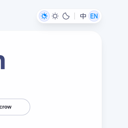
n
crow