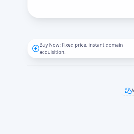
Buy Now: Fixed price, instant domain
acquisition.