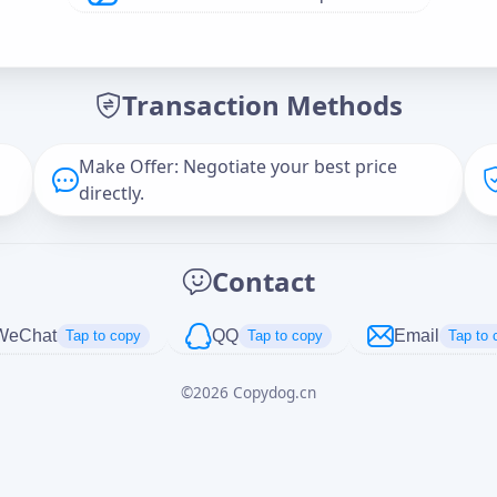
Offer Amount (USD)
*
Transaction Methods
Message
Make Offer: Negotiate your best price
directly.
Captcha
*
Contact
正在生成...
WeChat
QQ
Email
Tap to copy
Tap to copy
Tap to 
©
2026
Copydog.cn
Cancel
Send