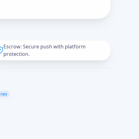
Escrow: Secure push with platform
protection.
copy