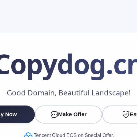
Copydog
.c
Make an Offer
Good Domain, Beautiful Landscape!
Your Name
*
y Now
Make Offer
Es
Your Email
*
Tencent Cloud ECS on Special Offer.