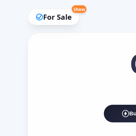
Show
For Sale
Bu