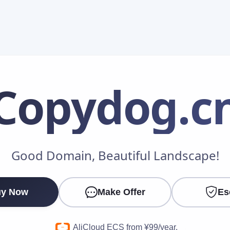
Copydog
.c
Make an Offer
Good Domain, Beautiful Landscape!
Your Name
*
y Now
Make Offer
Es
Your Email
*
AliCloud ECS from ¥99/year.