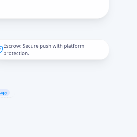
Escrow: Secure push with platform
protection.
copy