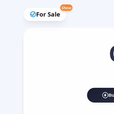
Show
For Sale
Bu