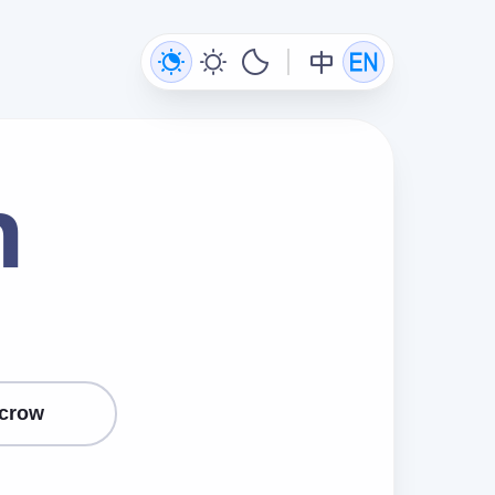
n
crow