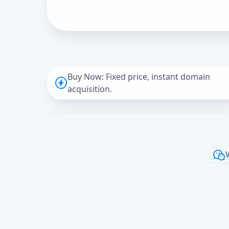
Buy Now: Fixed price, instant domain
acquisition.