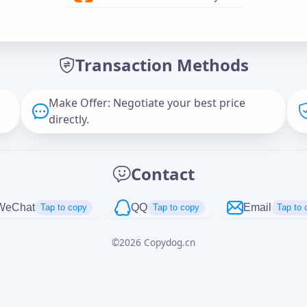
Offer Amount (USD)
*
Transaction Methods
Message
Make Offer: Negotiate your best price
directly.
Captcha
*
Contact
正在生成...
WeChat
QQ
Email
Tap to copy
Tap to copy
Tap to 
©
2026
Copydog.cn
Cancel
Send