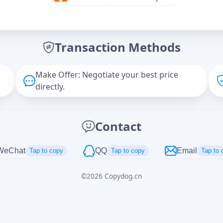
Offer Amount (USD)
*
Transaction Methods
Message
Make Offer: Negotiate your best price
directly.
Captcha
*
Contact
正在生成...
WeChat
QQ
Email
Tap to copy
Tap to copy
Tap to 
©
2026
Copydog.cn
Cancel
Send