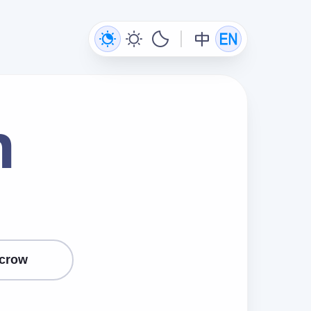
n
crow