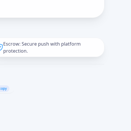
Escrow: Secure push with platform
protection.
copy