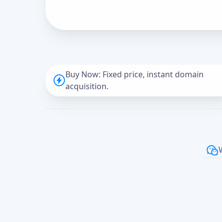
Buy Now: Fixed price, instant domain
acquisition.