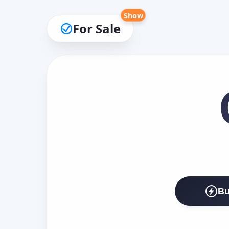
Show
For Sale
Bu