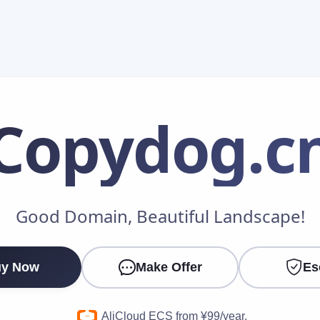
Copydog
.c
Make an Offer
Good Domain, Beautiful Landscape!
Your Name
*
y Now
Make Offer
Es
Your Email
*
AliCloud ECS from ¥99/year.