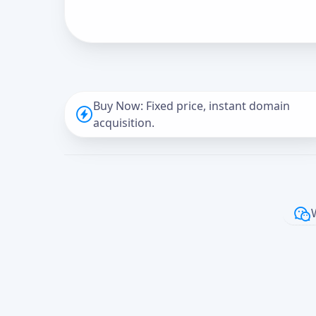
Buy Now: Fixed price, instant domain
acquisition.