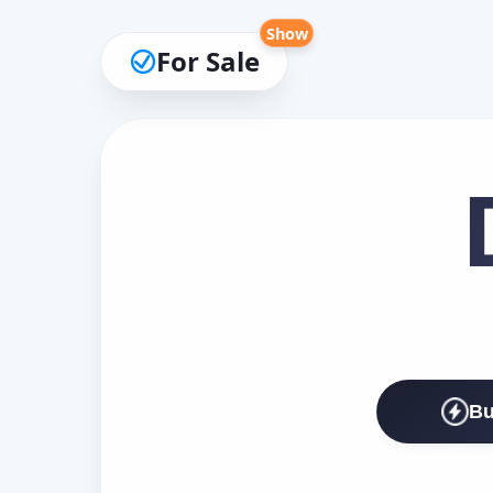
Show
For Sale
Bu