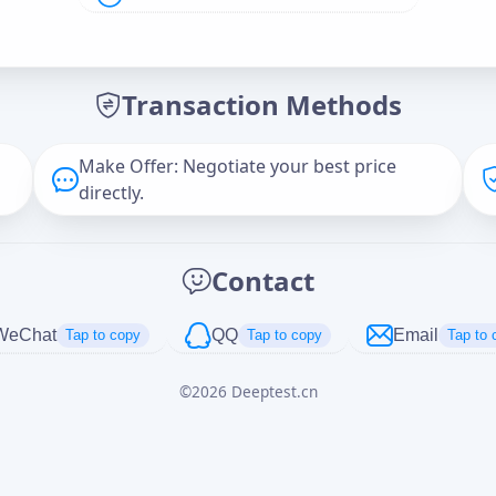
Offer Amount (USD)
*
Transaction Methods
Message
Make Offer: Negotiate your best price
directly.
Captcha
*
Contact
正在生成...
WeChat
QQ
Email
Tap to copy
Tap to copy
Tap to 
©
2026
Deeptest.cn
Cancel
Send