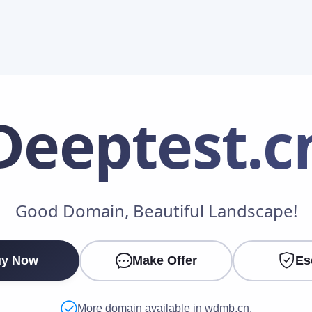
Deeptest
.c
Make an Offer
Good Domain, Beautiful Landscape!
Your Name
*
y Now
Make Offer
Es
Your Email
*
More domain available in wdmb.cn.