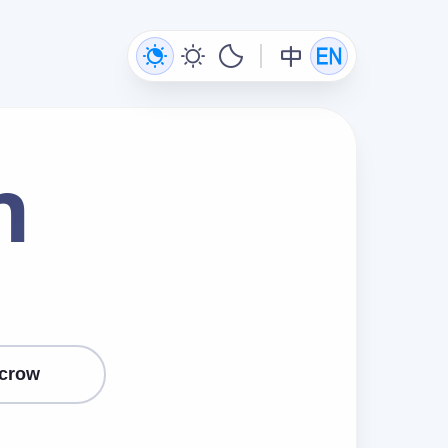
n
crow