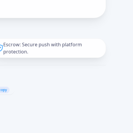
Escrow: Secure push with platform
protection.
copy