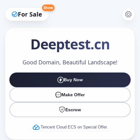
Show
For Sale
Deeptest
.cn
Make an Offer
Good Domain, Beautiful Landscape!
Buy Now
Your Name
*
Make Offer
Escrow
Your Email
*
Tencent Cloud ECS on Special Offer.
Offer Amount (USD)
*