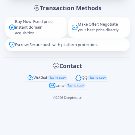
Transaction Methods
Message
Buy Now: Fixed price,
Make Offer: Negotiate
instant domain
your best price directly.
acquisition.
Escrow: Secure push with platform protection.
Captcha
*
正在生成...
Contact
Cancel
Send
WeChat
QQ
Tap to copy
Tap to copy
Email
Tap to copy
©
2026
Deeptest.cn