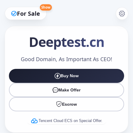
Show
For Sale
Deeptest
.cn
Make an Offer
Good Domain, As Important As CEO!
Buy Now
Your Name
*
Make Offer
Escrow
Your Email
*
Tencent Cloud ECS on Special Offer.
Offer Amount (USD)
*