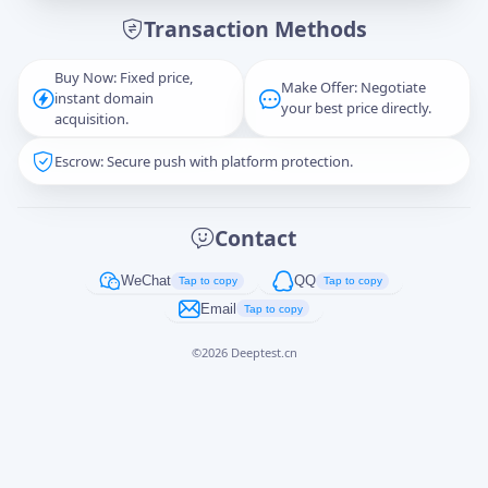
Transaction Methods
Message
Buy Now: Fixed price,
Make Offer: Negotiate
instant domain
your best price directly.
acquisition.
Escrow: Secure push with platform protection.
Captcha
*
正在生成...
Contact
Cancel
Send
WeChat
QQ
Tap to copy
Tap to copy
Email
Tap to copy
©
2026
Deeptest.cn