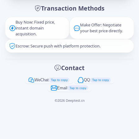
Transaction Methods
Message
Buy Now: Fixed price,
Make Offer: Negotiate
instant domain
your best price directly.
acquisition.
Escrow: Secure push with platform protection.
Captcha
*
正在生成...
Contact
Cancel
Send
WeChat
QQ
Tap to copy
Tap to copy
Email
Tap to copy
©
2026
Deeptest.cn