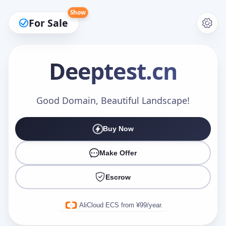
Show
For Sale
Deeptest
.cn
Make an Offer
Good Domain, Beautiful Landscape!
Buy Now
Your Name
*
Make Offer
Escrow
Your Email
*
AliCloud ECS from ¥99/year.
Offer Amount (USD)
*