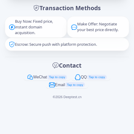
Transaction Methods
Message
Buy Now: Fixed price,
Make Offer: Negotiate
instant domain
your best price directly.
acquisition.
Escrow: Secure push with platform protection.
Captcha
*
正在生成...
Contact
Cancel
Send
WeChat
QQ
Tap to copy
Tap to copy
Email
Tap to copy
©
2026
Deeptest.cn