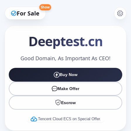
Show
For Sale
Deeptest
.cn
Make an Offer
Good Domain, As Important As CEO!
Buy Now
Your Name
*
Make Offer
Escrow
Your Email
*
Tencent Cloud ECS on Special Offer.
Offer Amount (USD)
*