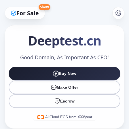
Show
For Sale
Deeptest
.cn
Make an Offer
Good Domain, As Important As CEO!
Buy Now
Your Name
*
Make Offer
Escrow
Your Email
*
AliCloud ECS from ¥99/year.
Offer Amount (USD)
*