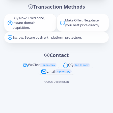
Transaction Methods
Message
Buy Now: Fixed price,
Make Offer: Negotiate
instant domain
your best price directly.
acquisition.
Escrow: Secure push with platform protection.
Captcha
*
正在生成...
Contact
Cancel
Send
WeChat
QQ
Tap to copy
Tap to copy
Email
Tap to copy
©
2026
Deeptest.cn