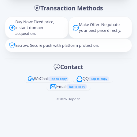
Transaction Methods
Message
Buy Now: Fixed price,
Make Offer: Negotiate
instant domain
your best price directly.
acquisition.
Escrow: Secure push with platform protection.
Captcha
*
正在生成...
Contact
Cancel
Send
WeChat
QQ
Tap to copy
Tap to copy
Email
Tap to copy
©
2026
Dopc.cn