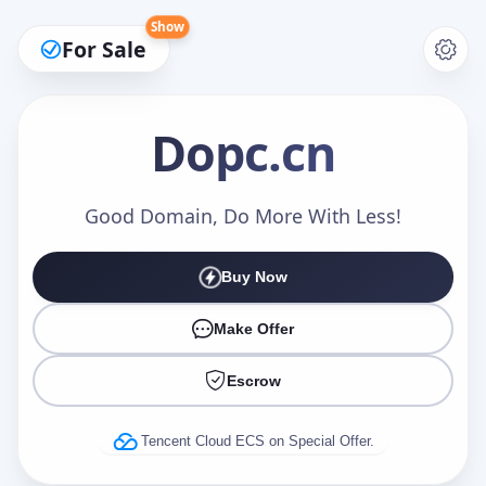
Show
For Sale
Dopc
.cn
Make an Offer
Good Domain, Do More With Less!
Buy Now
Your Name
*
Make Offer
Escrow
Your Email
*
Tencent Cloud ECS on Special Offer.
Offer Amount (USD)
*