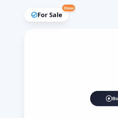
Show
For Sale
Bu