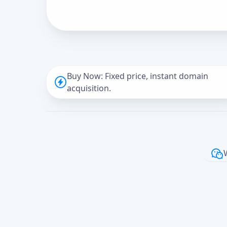
Buy Now: Fixed price, instant domain
acquisition.