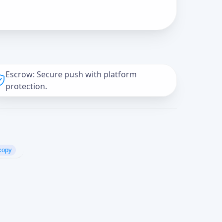
Escrow: Secure push with platform
protection.
copy