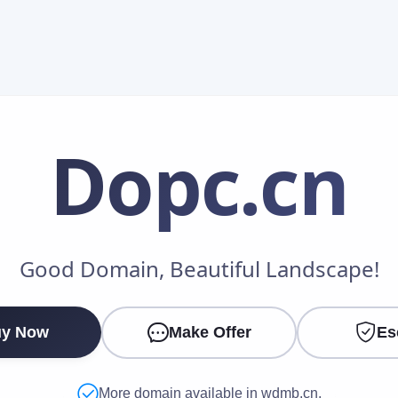
Dopc
.cn
Make an Offer
Good Domain, Beautiful Landscape!
Your Name
*
y Now
Make Offer
Es
Your Email
*
More domain available in wdmb.cn.