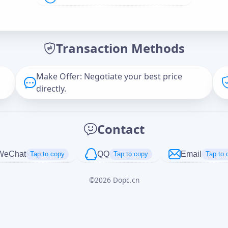
Offer Amount (USD)
*
Transaction Methods
Message
Make Offer: Negotiate your best price
directly.
Captcha
*
Contact
正在生成...
WeChat
QQ
Email
Tap to copy
Tap to copy
Tap to 
©
2026
Dopc.cn
Cancel
Send