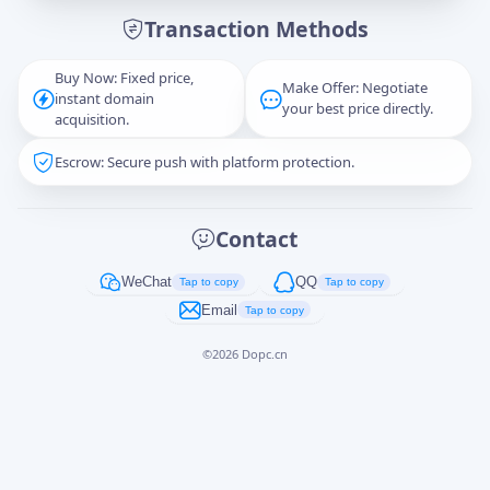
Transaction Methods
Message
Buy Now: Fixed price,
Make Offer: Negotiate
instant domain
your best price directly.
acquisition.
Escrow: Secure push with platform protection.
Captcha
*
正在生成...
Contact
Cancel
Send
WeChat
QQ
Tap to copy
Tap to copy
Email
Tap to copy
©
2026
Dopc.cn