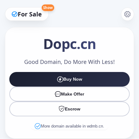
Show
For Sale
Dopc
.cn
Make an Offer
Good Domain, Do More With Less!
Buy Now
Your Name
*
Make Offer
Escrow
Your Email
*
More domain available in wdmb.cn.
Offer Amount (USD)
*