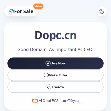
Show
For Sale
Dopc
.cn
Make an Offer
Good Domain, As Important As CEO!
Buy Now
Your Name
*
Make Offer
Escrow
Your Email
*
AliCloud ECS from ¥99/year.
Offer Amount (USD)
*