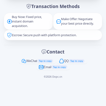
Transaction Methods
Message
Buy Now: Fixed price,
Make Offer: Negotiate
instant domain
your best price directly.
acquisition.
Escrow: Secure push with platform protection.
Captcha
*
正在生成...
Contact
Cancel
Send
WeChat
QQ
Tap to copy
Tap to copy
Email
Tap to copy
©
2026
Dopc.cn