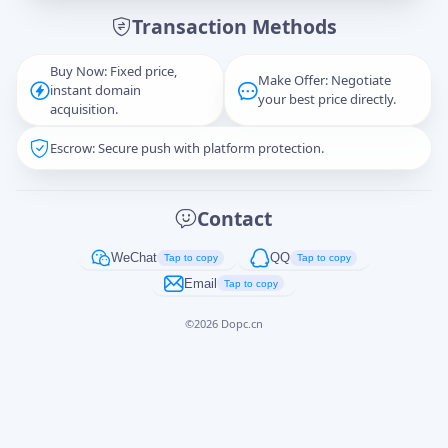
Transaction Methods
Message
Buy Now: Fixed price,
Make Offer: Negotiate
instant domain
your best price directly.
acquisition.
Escrow: Secure push with platform protection.
Captcha
*
正在生成...
Contact
Cancel
Send
WeChat
QQ
Tap to copy
Tap to copy
Email
Tap to copy
©
2026
Dopc.cn