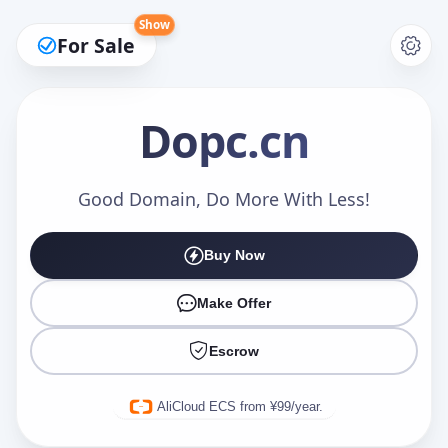
Show
For Sale
Dopc
.cn
Make an Offer
Good Domain, Do More With Less!
Buy Now
Your Name
*
Make Offer
Escrow
Your Email
*
AliCloud ECS from ¥99/year.
Offer Amount (USD)
*