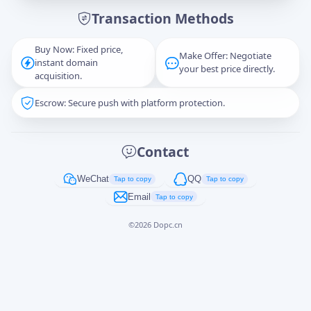
Transaction Methods
Message
Buy Now: Fixed price,
Make Offer: Negotiate
instant domain
your best price directly.
acquisition.
Escrow: Secure push with platform protection.
Captcha
*
正在生成...
Contact
Cancel
Send
WeChat
QQ
Tap to copy
Tap to copy
Email
Tap to copy
©
2026
Dopc.cn