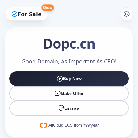
Show
For Sale
Dopc
.cn
Make an Offer
Good Domain, As Important As CEO!
Buy Now
Your Name
*
Make Offer
Escrow
Your Email
*
AliCloud ECS from ¥99/year.
Offer Amount (USD)
*