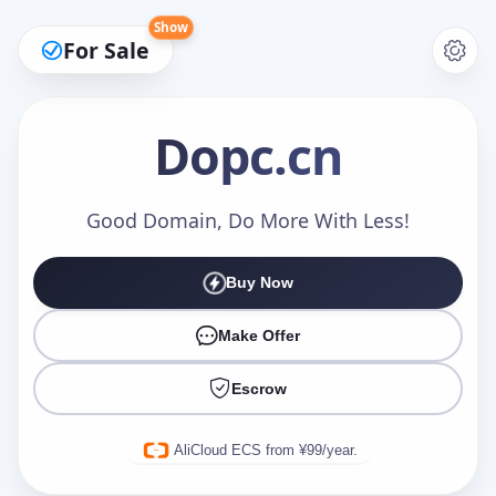
Show
For Sale
Dopc
.cn
Make an Offer
Good Domain, Do More With Less!
Buy Now
Your Name
*
Make Offer
Escrow
Your Email
*
AliCloud ECS from ¥99/year.
Offer Amount (USD)
*