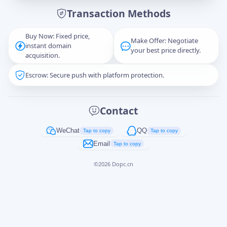
Transaction Methods
Message
Buy Now: Fixed price,
Make Offer: Negotiate
instant domain
your best price directly.
acquisition.
Escrow: Secure push with platform protection.
Captcha
*
正在生成...
Contact
Cancel
Send
WeChat
QQ
Tap to copy
Tap to copy
Email
Tap to copy
©
2026
Dopc.cn