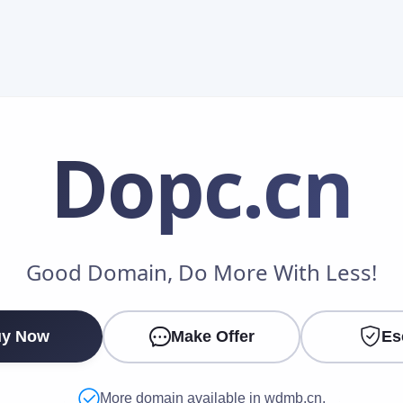
Dopc
.cn
Make an Offer
Good Domain, Do More With Less!
Your Name
*
y Now
Make Offer
Es
Your Email
*
More domain available in wdmb.cn.