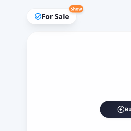
Show
For Sale
Bu