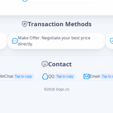
Offer Amount (USD)
*
Transaction Methods
Message
Make Offer: Negotiate your best price
directly.
Captcha
*
Contact
正在生成...
WeChat
QQ
Email
Tap to copy
Tap to copy
Tap to 
©
2026
Dopc.cn
Cancel
Send