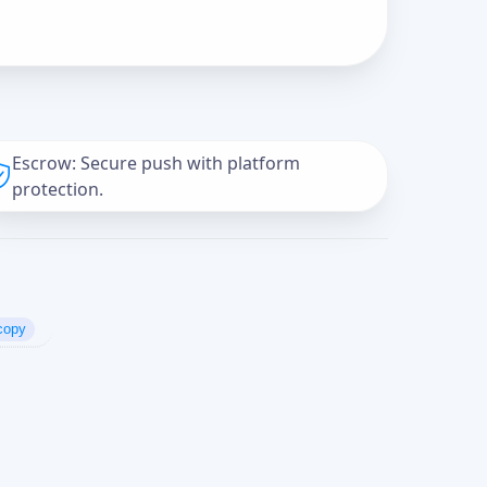
Escrow: Secure push with platform
protection.
copy