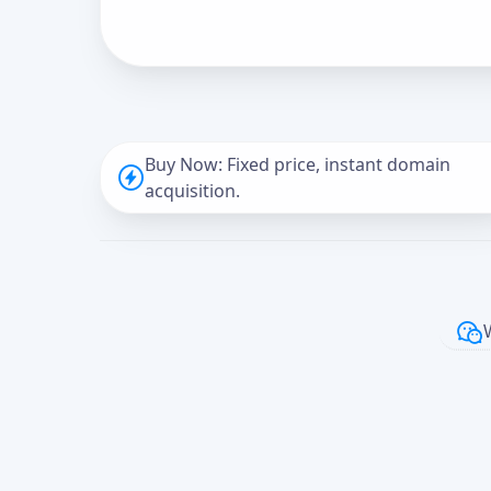
Buy Now: Fixed price, instant domain
acquisition.