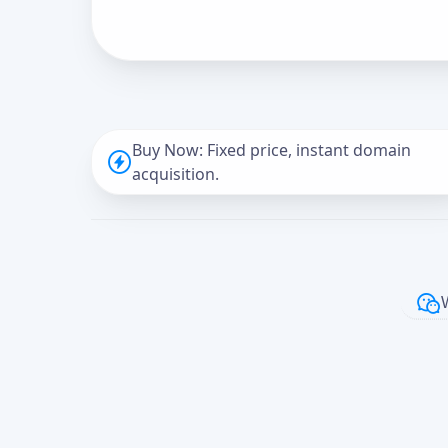
Buy Now: Fixed price, instant domain
acquisition.