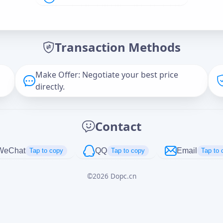
Offer Amount (USD)
*
Transaction Methods
Message
Make Offer: Negotiate your best price
directly.
Captcha
*
Contact
正在生成...
WeChat
QQ
Email
Tap to copy
Tap to copy
Tap to 
©
2026
Dopc.cn
Cancel
Send