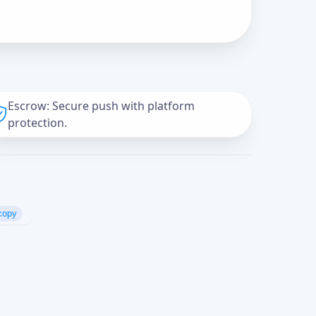
Escrow: Secure push with platform
protection.
copy