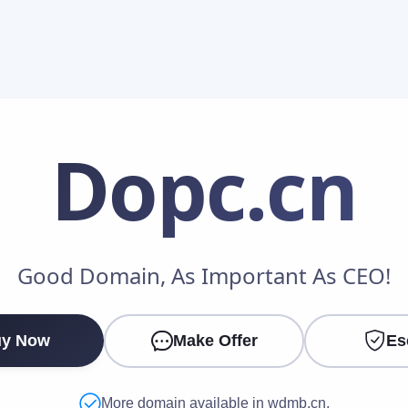
Dopc
.cn
Make an Offer
Good Domain, As Important As CEO!
Your Name
*
y Now
Make Offer
Es
Your Email
*
More domain available in wdmb.cn.