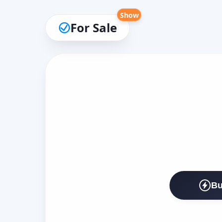
Show
For Sale
Bu