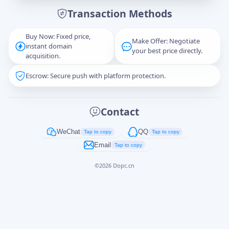
Transaction Methods
Message
Buy Now: Fixed price,
Make Offer: Negotiate
instant domain
your best price directly.
acquisition.
Escrow: Secure push with platform protection.
Captcha
*
正在生成...
Contact
Cancel
Send
WeChat
QQ
Tap to copy
Tap to copy
Email
Tap to copy
©
2026
Dopc.cn