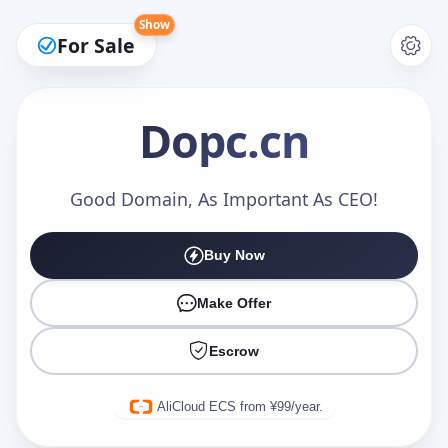
Show
For Sale
Dopc
.cn
Make an Offer
Good Domain, As Important As CEO!
Buy Now
Your Name
*
Make Offer
Escrow
Your Email
*
AliCloud ECS from ¥99/year.
Offer Amount (USD)
*