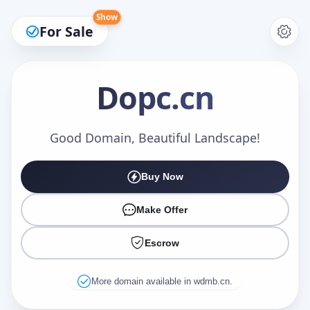
Show
For Sale
Dopc
.cn
Make an Offer
Good Domain, Beautiful Landscape!
Buy Now
Your Name
*
Make Offer
Escrow
Your Email
*
More domain available in wdmb.cn.
Offer Amount (USD)
*