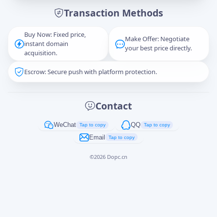
Transaction Methods
Message
Buy Now: Fixed price,
Make Offer: Negotiate
instant domain
your best price directly.
acquisition.
Escrow: Secure push with platform protection.
Captcha
*
正在生成...
Contact
Cancel
Send
WeChat
QQ
Tap to copy
Tap to copy
Email
Tap to copy
©
2026
Dopc.cn