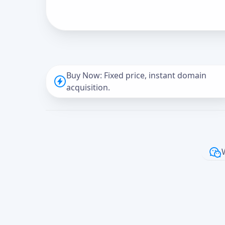
Buy Now: Fixed price, instant domain
acquisition.