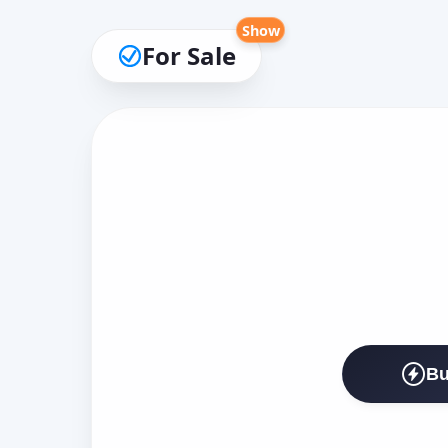
Show
For Sale
Bu