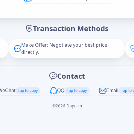
Offer Amount (USD)
*
Transaction Methods
Message
Make Offer: Negotiate your best price
directly.
Captcha
*
Contact
正在生成...
WeChat
QQ
Email
Tap to copy
Tap to copy
Tap to 
©
2026
Dopc.cn
Cancel
Send