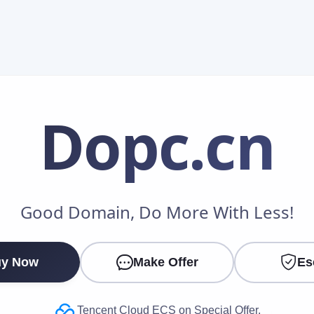
Dopc
.cn
Make an Offer
Good Domain, Do More With Less!
Your Name
*
y Now
Make Offer
Es
Your Email
*
Tencent Cloud ECS on Special Offer.