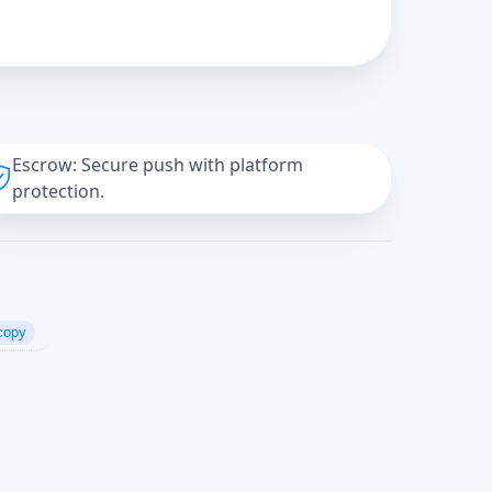
Escrow: Secure push with platform
protection.
copy