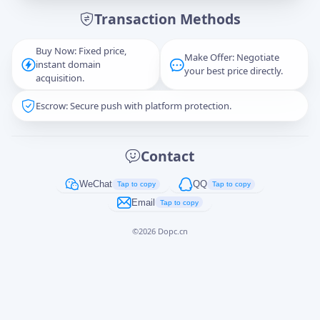
Transaction Methods
Message
Buy Now: Fixed price,
Make Offer: Negotiate
instant domain
your best price directly.
acquisition.
Escrow: Secure push with platform protection.
Captcha
*
正在生成...
Contact
Cancel
Send
WeChat
QQ
Tap to copy
Tap to copy
Email
Tap to copy
©
2026
Dopc.cn