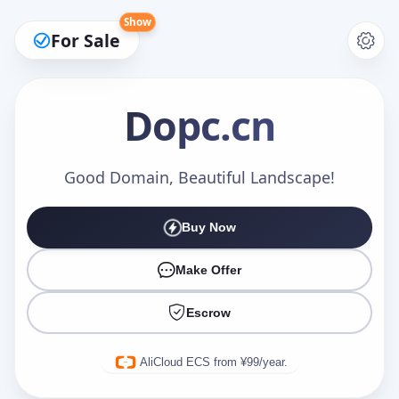
Show
For Sale
Dopc
.cn
Make an Offer
Good Domain, Beautiful Landscape!
Buy Now
Your Name
*
Make Offer
Escrow
Your Email
*
AliCloud ECS from ¥99/year.
Offer Amount (USD)
*