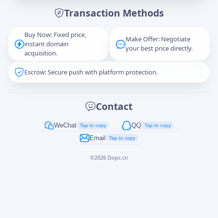
Transaction Methods
Message
Buy Now: Fixed price,
Make Offer: Negotiate
instant domain
your best price directly.
acquisition.
Escrow: Secure push with platform protection.
Captcha
*
正在生成...
Contact
Cancel
Send
WeChat
QQ
Tap to copy
Tap to copy
Email
Tap to copy
©
2026
Dopc.cn