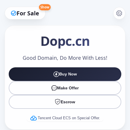
Show
For Sale
Dopc
.cn
Make an Offer
Good Domain, Do More With Less!
Buy Now
Your Name
*
Make Offer
Escrow
Your Email
*
Tencent Cloud ECS on Special Offer.
Offer Amount (USD)
*