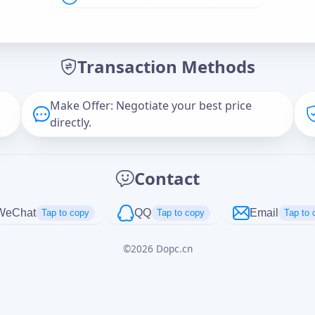
Offer Amount (USD)
*
Transaction Methods
Message
Make Offer: Negotiate your best price
directly.
Captcha
*
Contact
正在生成...
WeChat
QQ
Email
Tap to copy
Tap to copy
Tap to 
©
2026
Dopc.cn
Cancel
Send