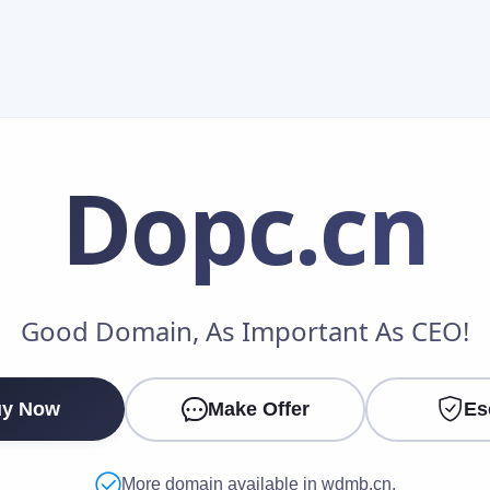
Dopc
.cn
Make an Offer
Good Domain, As Important As CEO!
Your Name
*
y Now
Make Offer
Es
Your Email
*
More domain available in wdmb.cn.