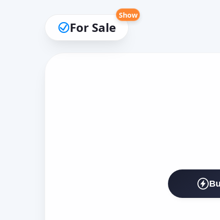
Show
For Sale
Bu