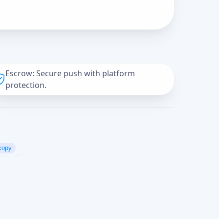
Escrow: Secure push with platform
protection.
copy