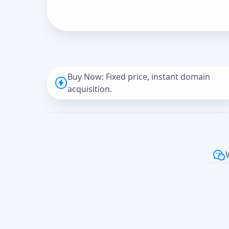
Buy Now: Fixed price, instant domain
acquisition.