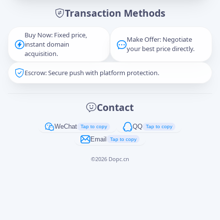
Transaction Methods
Message
Buy Now: Fixed price,
Make Offer: Negotiate
instant domain
your best price directly.
acquisition.
Escrow: Secure push with platform protection.
Captcha
*
正在生成...
Contact
Cancel
Send
WeChat
QQ
Tap to copy
Tap to copy
Email
Tap to copy
©
2026
Dopc.cn