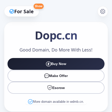
Show
For Sale
Dopc
.cn
Make an Offer
Good Domain, Do More With Less!
Buy Now
Your Name
*
Make Offer
Escrow
Your Email
*
More domain available in wdmb.cn.
Offer Amount (USD)
*