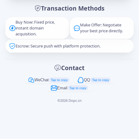
Transaction Methods
Message
Buy Now: Fixed price,
Make Offer: Negotiate
instant domain
your best price directly.
acquisition.
Escrow: Secure push with platform protection.
Captcha
*
正在生成...
Contact
Cancel
Send
WeChat
QQ
Tap to copy
Tap to copy
Email
Tap to copy
©
2026
Dopc.cn