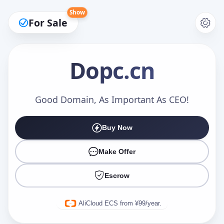
Show
For Sale
Dopc
.cn
Make an Offer
Good Domain, As Important As CEO!
Buy Now
Your Name
*
Make Offer
Escrow
Your Email
*
AliCloud ECS from ¥99/year.
Offer Amount (USD)
*