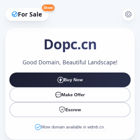
Show
For Sale
Dopc
.cn
Make an Offer
Good Domain, Beautiful Landscape!
Buy Now
Your Name
*
Make Offer
Escrow
Your Email
*
More domain available in wdmb.cn.
Offer Amount (USD)
*