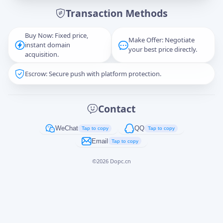
Transaction Methods
Message
Buy Now: Fixed price,
Make Offer: Negotiate
instant domain
your best price directly.
acquisition.
Escrow: Secure push with platform protection.
Captcha
*
正在生成...
Contact
Cancel
Send
WeChat
QQ
Tap to copy
Tap to copy
Email
Tap to copy
©
2026
Dopc.cn