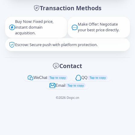
Transaction Methods
Message
Buy Now: Fixed price,
Make Offer: Negotiate
instant domain
your best price directly.
acquisition.
Escrow: Secure push with platform protection.
Captcha
*
正在生成...
Contact
Cancel
Send
WeChat
QQ
Tap to copy
Tap to copy
Email
Tap to copy
©
2026
Dopc.cn