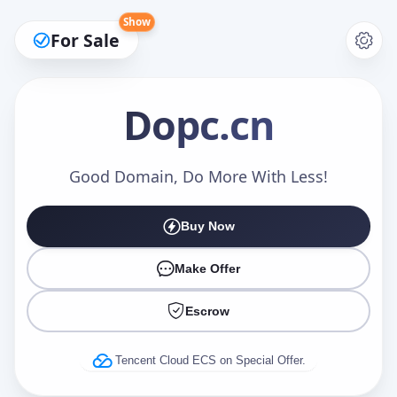
Show
For Sale
Dopc
.cn
Make an Offer
Good Domain, Do More With Less!
Buy Now
Your Name
*
Make Offer
Escrow
Your Email
*
Tencent Cloud ECS on Special Offer.
Offer Amount (USD)
*