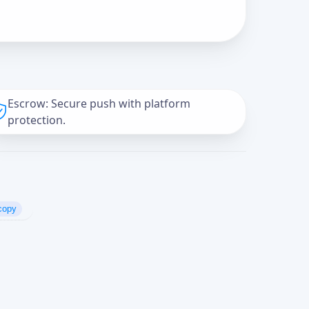
Escrow: Secure push with platform
protection.
copy