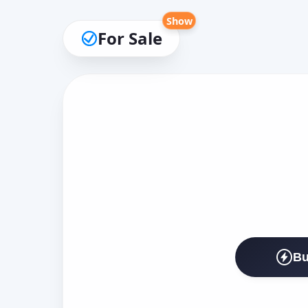
Show
For Sale
Bu