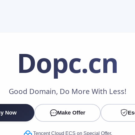
Dopc
.cn
Make an Offer
Good Domain, Do More With Less!
Your Name
*
y Now
Make Offer
Es
Your Email
*
Tencent Cloud ECS on Special Offer.