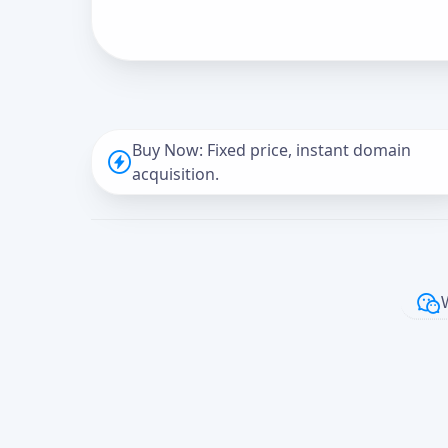
Buy Now: Fixed price, instant domain
acquisition.