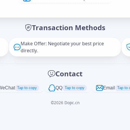
Offer Amount (USD)
*
Transaction Methods
Message
Make Offer: Negotiate your best price
directly.
Captcha
*
Contact
正在生成...
WeChat
QQ
Email
Tap to copy
Tap to copy
Tap to 
©
2026
Dopc.cn
Cancel
Send