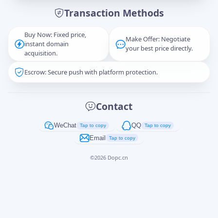
Transaction Methods
Message
Buy Now: Fixed price,
Make Offer: Negotiate
instant domain
your best price directly.
acquisition.
Escrow: Secure push with platform protection.
Captcha
*
正在生成...
Contact
Cancel
Send
WeChat
QQ
Tap to copy
Tap to copy
Email
Tap to copy
©
2026
Dopc.cn