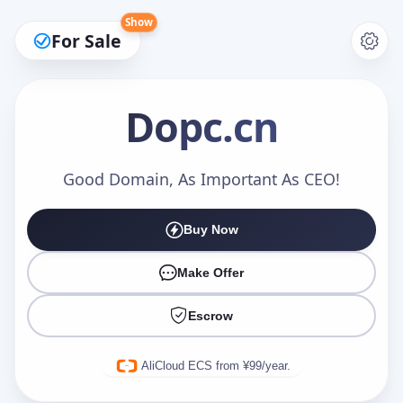
Show
For Sale
Dopc
.cn
Make an Offer
Good Domain, As Important As CEO!
Buy Now
Your Name
*
Make Offer
Escrow
Your Email
*
AliCloud ECS from ¥99/year.
Offer Amount (USD)
*