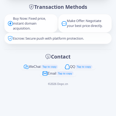
Transaction Methods
Message
Buy Now: Fixed price,
Make Offer: Negotiate
instant domain
your best price directly.
acquisition.
Escrow: Secure push with platform protection.
Captcha
*
正在生成...
Contact
Cancel
Send
WeChat
QQ
Tap to copy
Tap to copy
Email
Tap to copy
©
2026
Dopc.cn