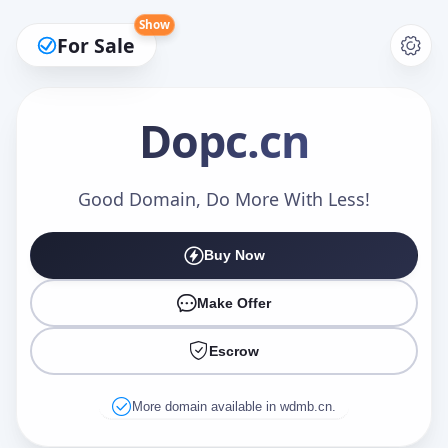
Show
For Sale
Dopc
.cn
Make an Offer
Good Domain, Do More With Less!
Buy Now
Your Name
*
Make Offer
Escrow
Your Email
*
More domain available in wdmb.cn.
Offer Amount (USD)
*