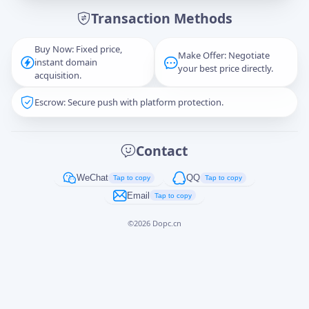
Transaction Methods
Message
Buy Now: Fixed price,
Make Offer: Negotiate
instant domain
your best price directly.
acquisition.
Escrow: Secure push with platform protection.
Captcha
*
正在生成...
Contact
Cancel
Send
WeChat
QQ
Tap to copy
Tap to copy
Email
Tap to copy
©
2026
Dopc.cn