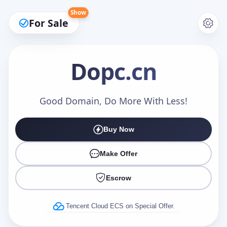
Show
For Sale
Dopc
.cn
Make an Offer
Good Domain, Do More With Less!
Buy Now
Your Name
*
Make Offer
Escrow
Your Email
*
Tencent Cloud ECS on Special Offer.
Offer Amount (USD)
*